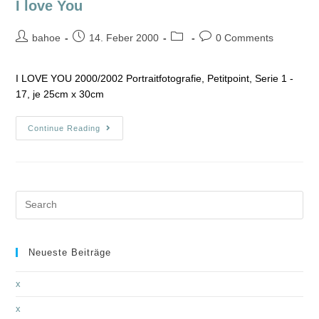
I love You
bahoe
14. Feber 2000
0 Comments
I LOVE YOU 2000/2002 Portraitfotografie, Petitpoint, Serie 1 -
17, je 25cm x 30cm
Continue Reading
Neueste Beiträge
x
x