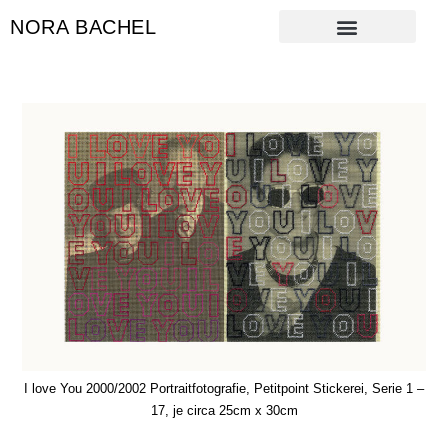
NORA BACHEL
I love You 2000/2002 Portraitfotografie, Petitpoint Stickerei, Serie 1 –
17, je circa 25cm x 30cm